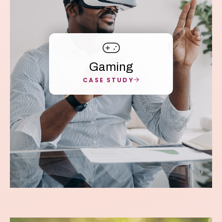
Gaming
CASE STUDY