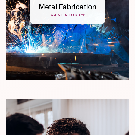
Metal Fabrication
CASE STUDY