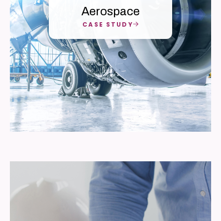
Aerospace
CASE STUDY