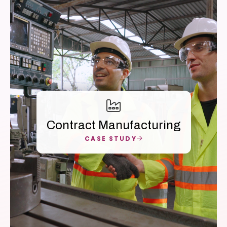
Contract Manufacturing
CASE STUDY