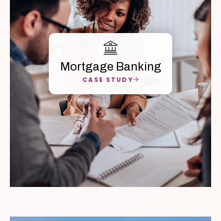
Mortgage Banking
CASE STUDY