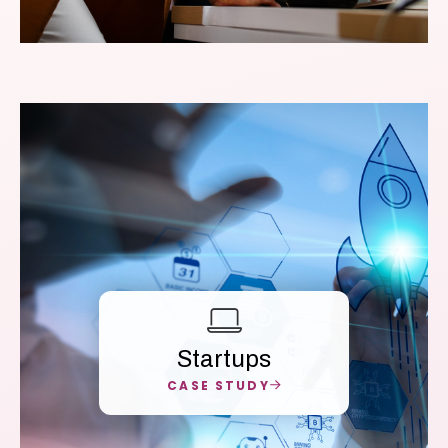
Startups
CASE STUDY