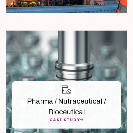
Pharma / Nutraceutical /
Bioceutical
CASE STUDY