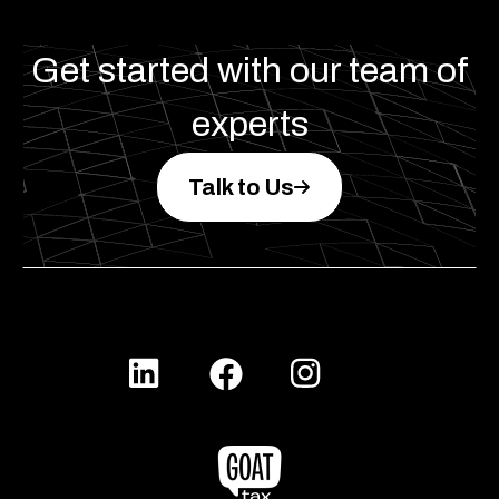
Get started with our team of
experts
Talk to Us