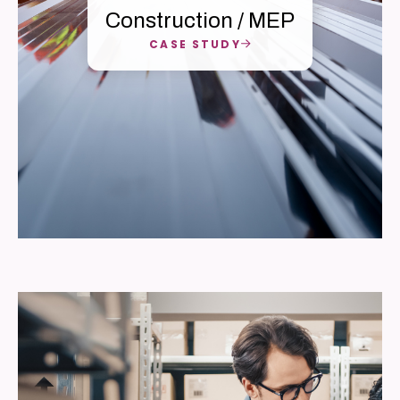
Construction / MEP
CASE STUDY