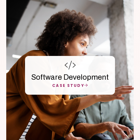
Software Development
CASE STUDY