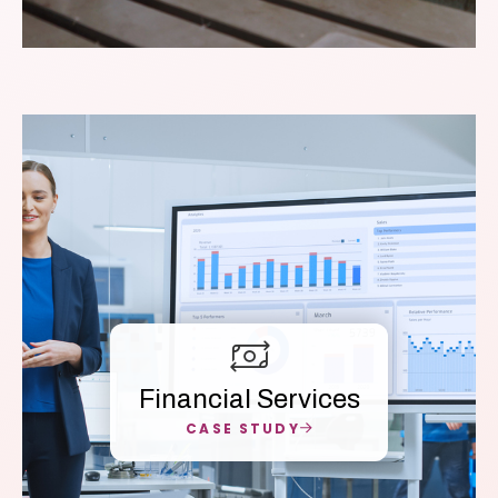
Financial Services
CASE STUDY