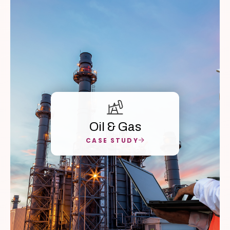
Oil & Gas
CASE STUDY