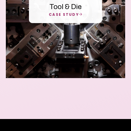
Tool & Die
CASE STUDY