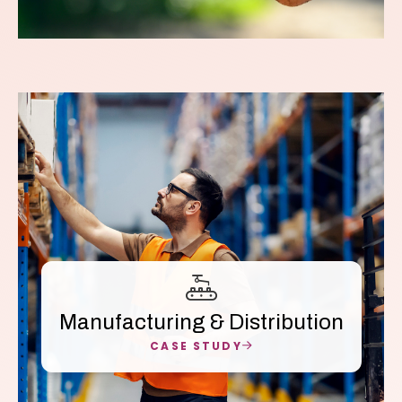
Manufacturing & Distribution
CASE STUDY