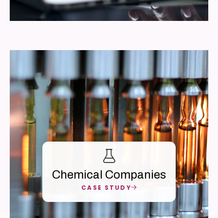
Chemical Companies
CASE STUDY