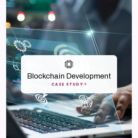
Blockchain Development
CASE STUDY