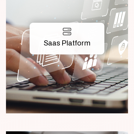
Saas Platform