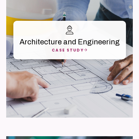
Architecture and Engineering
CASE STUDY