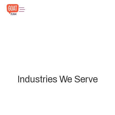
Industries We Serve