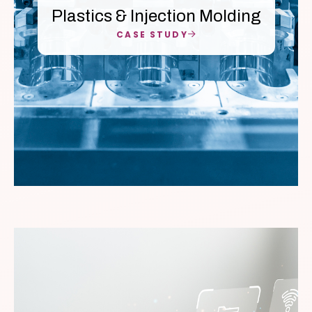
Plastics & Injection Molding
CASE STUDY