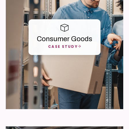
Consumer Goods
CASE STUDY