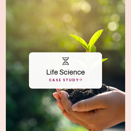
Life Science
CASE STUDY