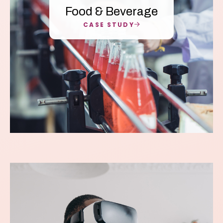
Food & Beverage
CASE STUDY