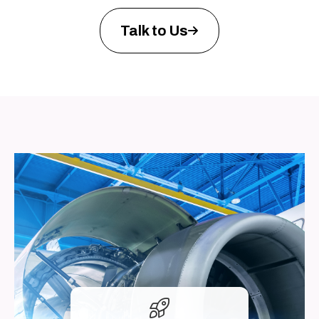
Talk to Us