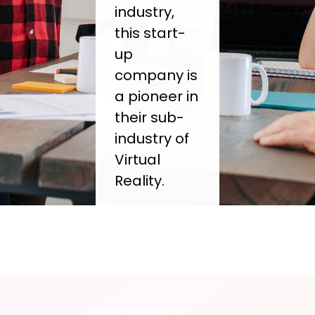
industry,
this start-
up
company is
a pioneer in
their sub-
industry of
Virtual
Reality.