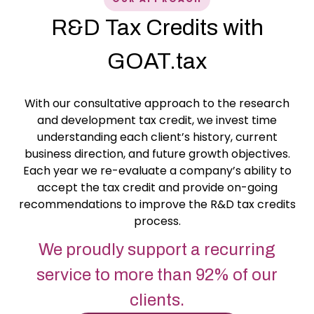
R&D Tax Credits with
GOAT.tax
With our consultative approach to the research
and development tax credit, we invest time
understanding each client’s history, current
business direction, and future growth objectives.
Each year we re-evaluate a company’s ability to
accept the tax credit and provide on-going
recommendations to improve the R&D tax credits
process.
We proudly support a recurring
service to more than 92% of our
clients.