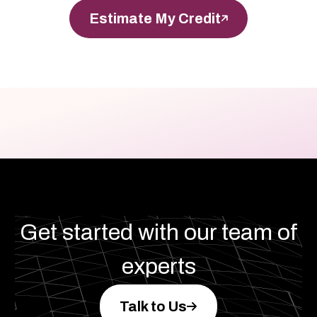
Estimate My Credit
Get started with our team of
experts
Talk to Us