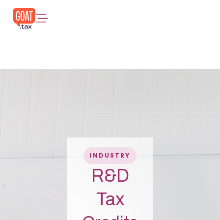
INDUSTRY
R&D
Tax