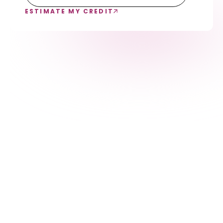
ESTIMATE MY CREDIT