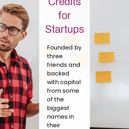
Credits
for
Startups
Founded by
three
friends and
backed
with capital
from some
of the
biggest
names in
their