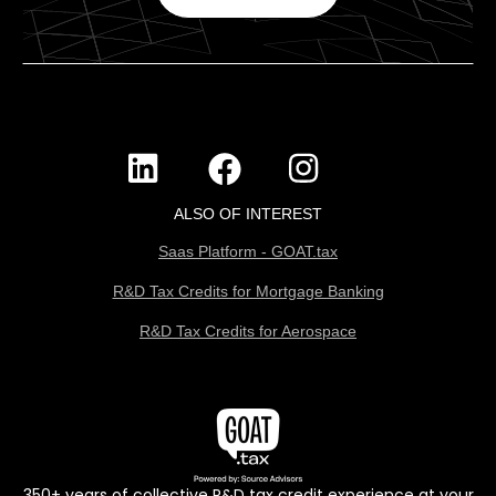
ALSO OF INTEREST
Saas Platform - GOAT.tax
R&D Tax Credits for Mortgage Banking
R&D Tax Credits for Aerospace
350+ years of collective R&D tax credit experience at your