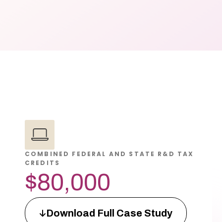
COMBINED FEDERAL AND STATE R&D TAX
CREDITS
$80,000
Download Full Case Study