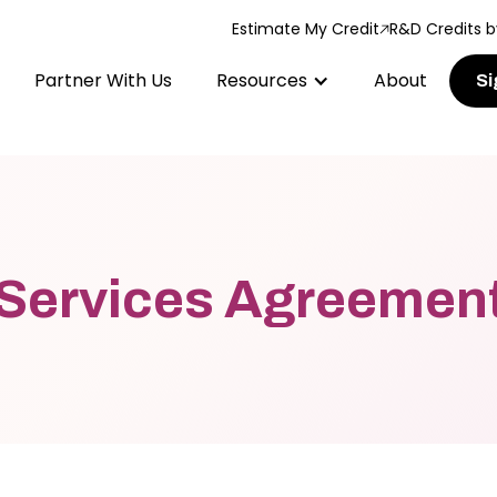
Estimate My Credit
R&D Credits b
Partner With Us
Resources
About
Si
Services Agreemen