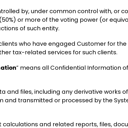
trolled by, under common control with, or con
(50%) or more of the voting power (or equival
actions of such entity.
clients who have engaged Customer for the
ther tax-related services for such clients.
mation
” means all Confidential Information o
a and files, including any derivative works o
em and transmitted or processed by the Sys
t calculations and related reports, files, d