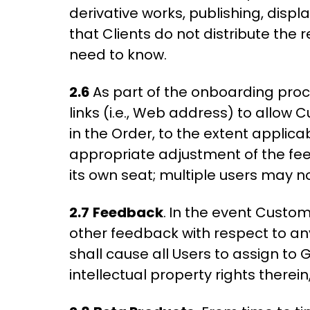
derivative works, publishing, displ
that Clients do not distribute the
need to know.
2.6
As part of the onboarding pro
links (i.e., Web address) to allow 
in the Order, to the extent applica
appropriate adjustment of the fee
its own seat; multiple users may 
2.7
Feedback
.
In the event Custom
other feedback with respect to an
shall cause all Users to assign to G
intellectual property rights ther