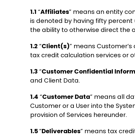
1.1
“
Affiliates
” means an entity con
is denoted by having fifty percent 
the ability to otherwise direct the 
1.2
“
Client(s)
” means Customer’s 
tax credit calculation services or o
1.3
“
Customer Confidential Infor
and Client Data.
1.4
“
Customer Data
” means all dat
Customer or a User into the Syst
provision of Services hereunder.
1.5
“
Deliverables
” means tax credi