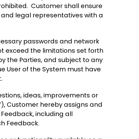
 prohibited. Customer shall ensure
g and legal representatives with a
ecessary passwords and network
t exceed the limitations set forth
by the Parties, and subject to any
que User of the System must have
.
estions, ideas, improvements or
”), Customer hereby assigns and
h Feedback, including all
uch Feedback.