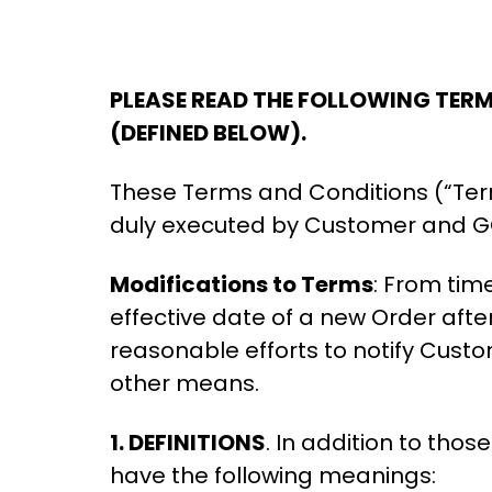
PLEASE READ THE FOLLOWING TER
(DEFINED BELOW).
These Terms and Conditions (“Ter
duly executed by Customer and GO
Modifications to Terms
: From tim
effective date of a new Order afte
reasonable efforts to notify Cus
other means.
1. DEFINITIONS
. In addition to tho
have the following meanings: