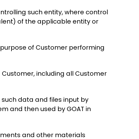
trolling such entity, where control
ent) of the applicable entity or
 purpose of Customer performing
f Customer, including all Customer
f such data and files input by
tem and then used by GOAT in
ocuments and other materials