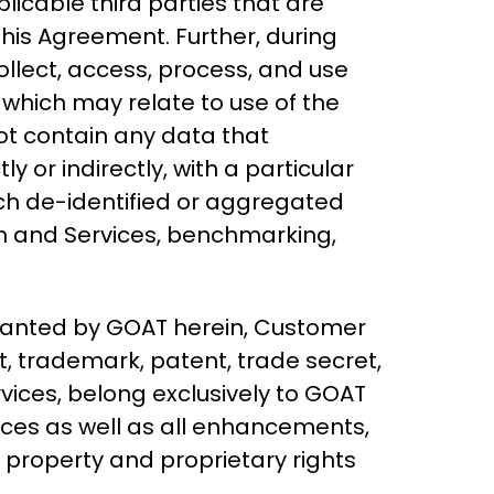
licable third parties that are
his Agreement. Further, during
llect, access, process, and use
 which may relate to use of the
ot contain any data that
y or indirectly, with a particular
such de-identified or aggregated
em and Services, benchmarking,
 granted by GOAT herein, Customer
ht, trademark, patent, trade secret,
rvices, belong exclusively to GOAT
ices as well as all enhancements,
l property and proprietary rights