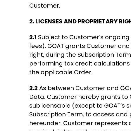
Customer.
2. LICENSES AND PROPRIETARY RIG
2.1
Subject to Customer’s ongoing 
fees), GOAT grants Customer and it
right, during the Subscription Ter
performing tax credit calculations 
the applicable Order.
2.2
As between Customer and GOAT, C
Data. Customer hereby grants to 
sublicensable (except to GOAT’s serv
Subscription Term, to access and 
hereunder. Customer represents an