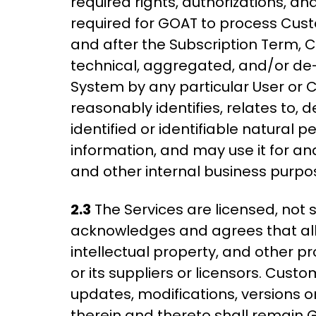
required rights, authorizations, an
required for GOAT to process Cust
and after the Subscription Term, 
technical, aggregated, and/or de-i
System by any particular User or C
reasonably identifies, relates to, d
identified or identifiable natural 
information, and may use it for a
and other internal business purpo
2.3
The Services are licensed, not 
acknowledges and agrees that all ri
intellectual property, and other p
or its suppliers or licensors. Cus
updates, modifications, versions or
therein and thereto shall remain 