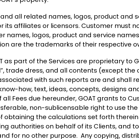
nd all related names, logos, product and s
its affiliates or licensors. Customer must n
her names, logos, product and service names
on are the trademarks of their respective o
 as part of the Services are proprietary t
”, trade dress, and all contents (except the
ssociated with such reports are and shall r
s, know-how, text, ideas, concepts, designs a
all Fees due hereunder, GOAT grants to Cus
ansferable, non-sublicensable right to use th
f obtaining the calculations set forth therei
ing authorities on behalf of its Clients, and t
and for no other purpose. Any copying, distrib