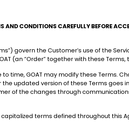
MS AND CONDITIONS CAREFULLY BEFORE ACCE
ms”) govern the Customer’s use of the Servi
AT (an “Order” together with these Terms, 
e to time, GOAT may modify these Terms. C
r the updated version of these Terms goes int
tomer of the changes through communications
se capitalized terms defined throughout this 