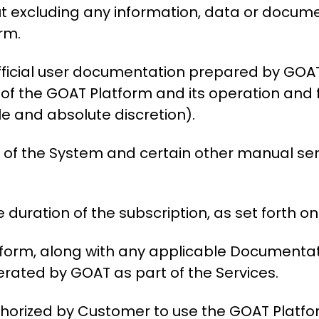
ut excluding any information, data or doc
orm.
fficial user documentation prepared by GOA
 of the GOAT Platform and its operation and
le and absolute discretion).
of the System and certain other manual serv
 duration of the subscription, as set forth on
orm, along with any applicable Documentati
rated by GOAT as part of the Services.
thorized by Customer to use the GOAT Platf