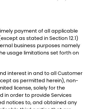
imely payment of all applicable
xcept as stated in Section 12.1)
internal business purposes namely
he usage limitations set forth on
nd interest in and to all Customer
cept as permitted herein), non-
mited license, solely for the
 in order to provide Services
ed notices to, and obtained any