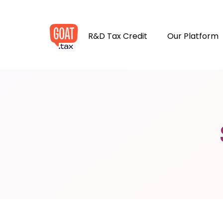
R&D Tax Credit
Our Platform