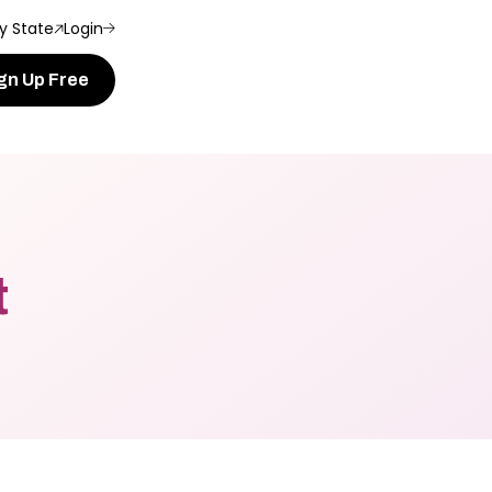
y State
Login
gn Up Free
t