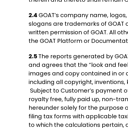
2.4
GOAT’s company name, logos, a
slogans are trademarks of GOAT or 
written permission of GOAT. All ot
the GOAT Platform or Documentati
2.5
The reports generated by GOAT
and agrees that the “look and feel
images and copy contained in or a
including all copyright, invention
Subject to Customer’s payment of 
royalty free, fully paid up, non-tr
hereunder solely for the purpose o
filing tax forms with applicable tax
to which the calculations pertain, 