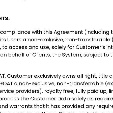
HTS.
compliance with this Agreement (including t
s Users a non-exclusive, non-transferable (e
m, to access and use, solely for Customer’s 
on behalf of Clients, the System, subject to t
ustomer exclusively owns all right, title a
GOAT a non-exclusive, non-transferrable (ex
ice providers), royalty free, fully paid up, li
process the Customer Data solely as required
d warrants that it has provided any requir