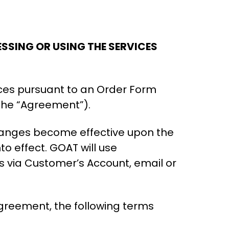
SSING OR USING THE SERVICES
ces pursuant to an Order Form
the “Agreement”).
hanges become effective upon the
o effect. GOAT will use
 via Customer’s Account, email or
Agreement, the following terms