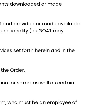
uments downloaded or made
T and provided or made available
 functionality (as GOAT may
ices set forth herein and in the
 the Order.
on for same, as well as certain
orm, who must be an employee of