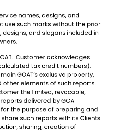
ervice names, designs, and
ot use such marks without the prior
, designs, and slogans included in
wners.
o GOAT. Customer acknowledges
 calculated tax credit numbers),
emain GOAT’s exclusive property,
nd other elements of such reports.
tomer the limited, revocable,
e reports delivered by GOAT
n for the purpose of preparing and
o share such reports with its Clients
ution, sharing, creation of