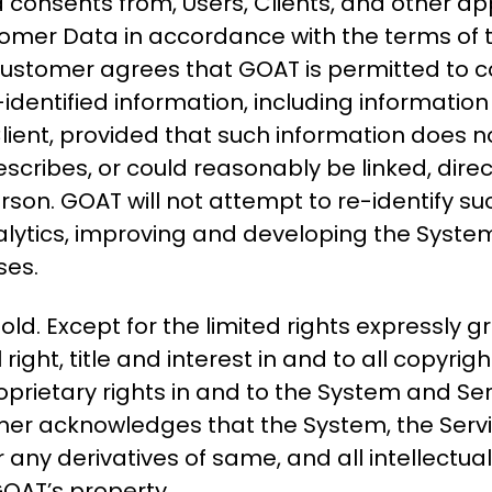
d consents from, Users, Clients, and other app
omer Data in accordance with the terms of t
Customer agrees that GOAT is permitted to co
dentified information, including information
lient, provided that such information does n
escribes, or could reasonably be linked, directl
person. GOAT will not attempt to re-identify 
nalytics, improving and developing the Syst
ses.
sold. Except for the limited rights expressly
ght, title and interest in and to all copyrig
roprietary rights in and to the System and Se
tomer acknowledges that the System, the Serv
 any derivatives of same, and all intellectua
GOAT’s property.