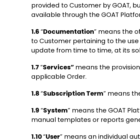
provided to Customer by GOAT, b
available through the GOAT Platf
1.6
“
Documentation
” means the o
to Customer pertaining to the use
update from time to time, at its so
1.7
“
Services”
means the provision 
applicable Order.
1.8
“
Subscription Term
” means the
1.9
“
System
” means the GOAT Platf
manual templates or reports gene
1.10
“
User
” means an individual au