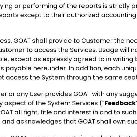
aying or performing of the reports is strictly
 reports except to their authorized accountin
cess, GOAT shall provide to Customer the n
Customer to access the Services. Usage will no
ble, except as expressly agreed to in writing 
s payable hereunder. In addition, each uni
not access the System through the same seat
er or any User provides GOAT with any sugg
y aspect of the System Services (“
Feedback
OAT all right, title and interest in and to suc
ein, and acknowledges that GOAT shall own s