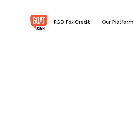
R&D Tax Credit
Our Platform