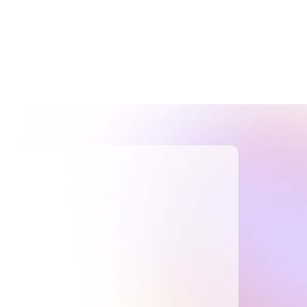
TOTAL R&D BENEFIT
$270K+
Blockchain