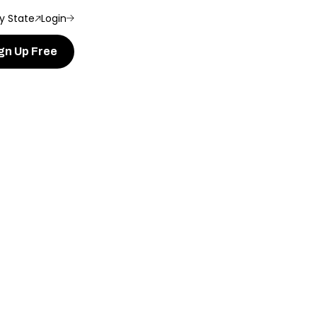
y State
Login
gn Up Free