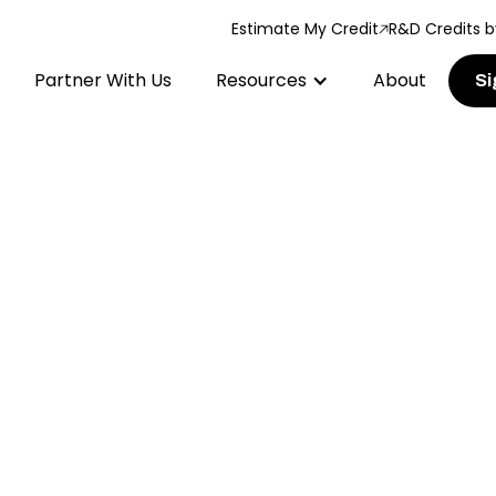
Estimate My Credit
R&D Credits b
Partner With Us
Resources
About
Si