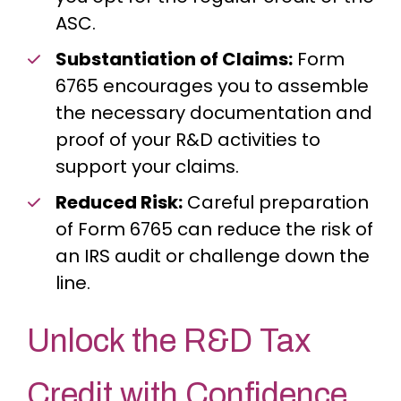
ASC.
Substantiation of Claims:
Form
6765 encourages you to assemble
the necessary documentation and
proof of your R&D activities to
support your claims.
Reduced Risk:
Careful preparation
of Form 6765 can reduce the risk of
an IRS audit or challenge down the
line.
Unlock the R&D Tax
Credit with Confidence