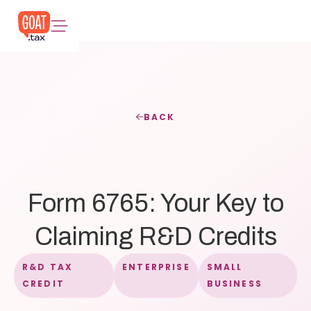
BACK
Form 6765: Your Key to
Claiming R&D Credits
R&D TAX
ENTERPRISE
SMALL
CREDIT
BUSINESS