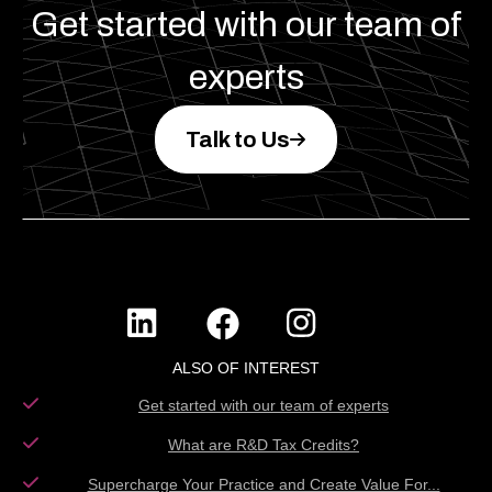
Get started with our team of
experts
Talk to Us
ALSO OF INTEREST
Get started with our team of experts
What are R&D Tax Credits?
Supercharge Your Practice and Create Value For...