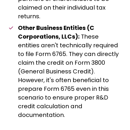
claimed on their individual tax
returns.
Other Business Entities (C
Corporations, LLCs):
These
entities aren't technically required
to file Form 6765. They can directly
claim the credit on Form 3800
(General Business Credit).
However, it's often beneficial to
prepare Form 6765 even in this
scenario to ensure proper R&D
credit calculation and
documentation.