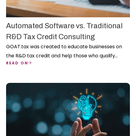
Automated Software vs. Traditional
R&D Tax Credit Consulting
GOAT.tax was created to educate businesses on
the R&D tax credit and help those who qualify
READ ON
successfully claim it on their own. Our nationwide
team has over 350 years of collective R&D tax
credit experience, and our mission is to take the
guesswork out of this credit so you can focus on
your core business.