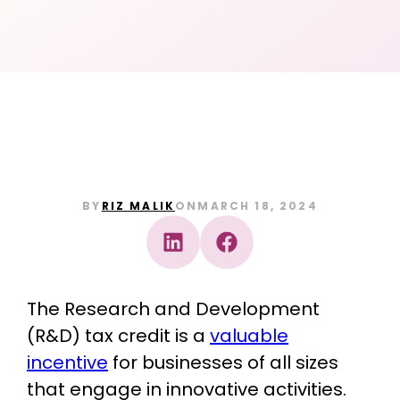
BY
RIZ MALIK
ON
MARCH 18, 2024
The Research and Development
(R&D) tax credit is a
valuable
incentive
for businesses of all sizes
that engage in innovative activities.