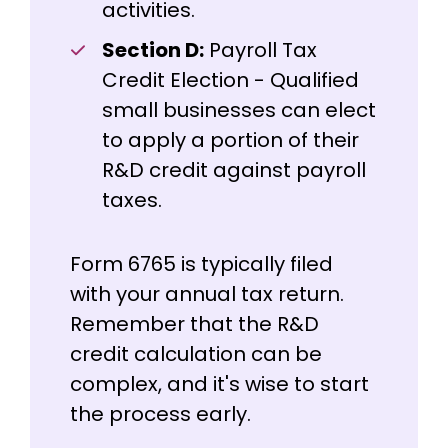
activities.
Section D:
Payroll Tax
Credit Election - Qualified
small businesses can elect
to apply a portion of their
R&D credit against payroll
taxes.
Form 6765 is typically filed
with your annual tax return.
Remember that the R&D
credit calculation can be
complex, and it's wise to start
the process early.