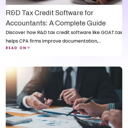
R&D Tax Credit Software for
Accountants: A Complete Guide
Discover how R&D tax credit software like GOAT.tax
helps CPA firms improve documentation,
READ ON
streamline workflows, and scale their R&D practice.