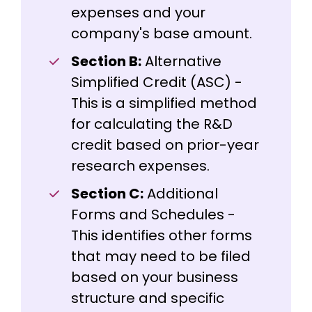
expenses and your
company's base amount.
Section B:
Alternative
Simplified Credit (ASC) -
This is a simplified method
for calculating the R&D
credit based on prior-year
research expenses.
Section C:
Additional
Forms and Schedules -
This identifies other forms
that may need to be filed
based on your business
structure and specific