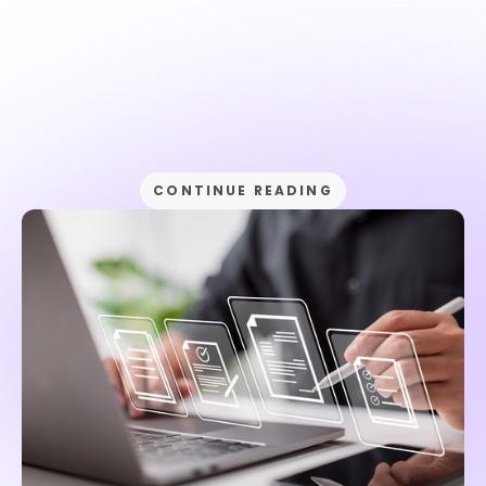
CONTINUE READING