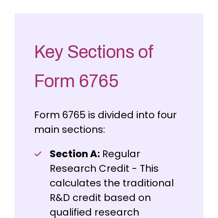
Key Sections of
Form 6765
Form 6765 is divided into four
main sections:
Section A:
Regular
Research Credit - This
calculates the traditional
R&D credit based on
qualified research