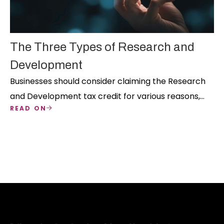
The Three Types of Research and
Development
Businesses should consider claiming the Research
and Development tax credit for various reasons,
READ ON
but eligibility must be determined and three types
of R&D align with the business's nature.