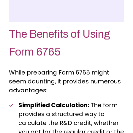
The Benefits of Using
Form 6765
While preparing Form 6765 might
seem daunting, it provides numerous
advantages:
Simplified Calculation:
The form
provides a structured way to
calculate the R&D credit, whether
you opt for the regular credit or the