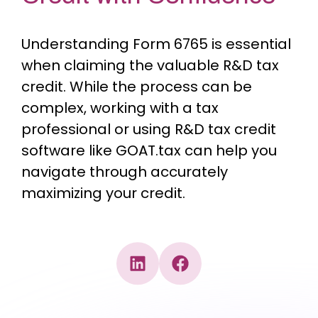
Understanding Form 6765 is essential
when claiming the valuable R&D tax
credit. While the process can be
complex, working with a tax
professional or using R&D tax credit
software like GOAT.tax can help you
navigate through accurately
maximizing your credit.