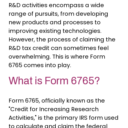
R&D activities encompass a wide
range of pursuits, from developing
new products and processes to
improving existing technologies.
However, the process of claiming the
R&D tax credit can sometimes feel
overwhelming. This is where Form
6765 comes into play.
What is Form 6765?
Form 6765, officially known as the
"Credit for Increasing Research
Activities," is the primary IRS form used
to calculate and claim the federal