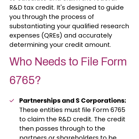
R&D tax credit. It's designed to guide
you through the process of
substantiating your qualified research
expenses (QREs) and accurately
determining your credit amount.
Who Needs to File Form
6765?
Partnerships and S Corporations:
These entities must file Form 6765
to claim the R&D credit. The credit
then passes through to the
partners or shareholders to be