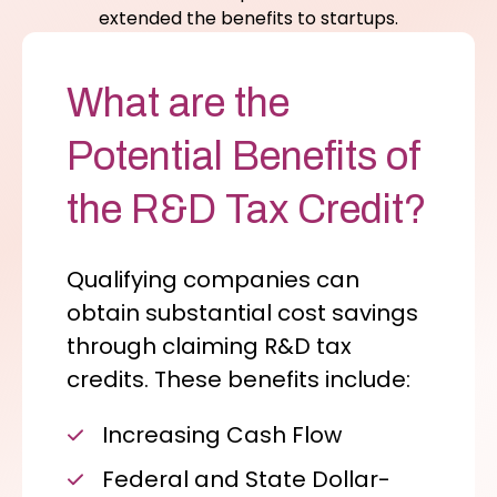
extended the benefits to startups.
What are the
Potential Benefits of
the R&D Tax Credit?
Qualifying companies can
obtain substantial cost savings
through claiming R&D tax
credits. These benefits include:
Increasing Cash Flow
Federal and State Dollar-