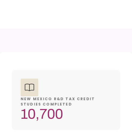
NEW MEXICO R&D TAX CREDIT
STUDIES COMPLETED
10,700