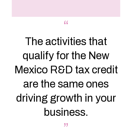
“
The activities that
qualify for the New
Mexico R&D tax credit
are the same ones
driving growth in your
business.
”