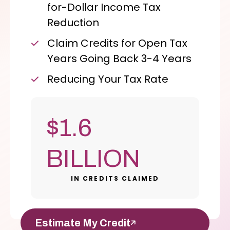
for-Dollar Income Tax
Reduction
Claim Credits for Open Tax
Years Going Back 3-4 Years
Reducing Your Tax Rate
$1.6
BILLION
IN CREDITS CLAIMED
Estimate My Credit