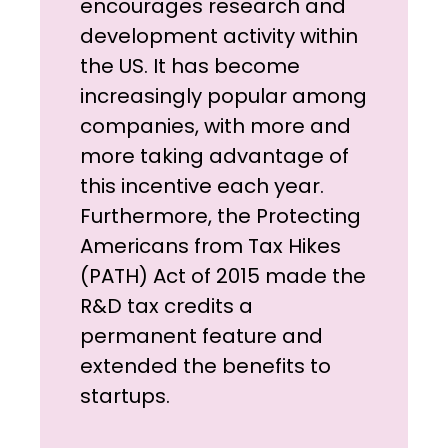
encourages research and
development activity within
the US. It has become
increasingly popular among
companies, with more and
more taking advantage of
this incentive each year.
Furthermore, the Protecting
Americans from Tax Hikes
(PATH) Act of 2015 made the
R&D tax credits a
permanent feature and
extended the benefits to
startups.