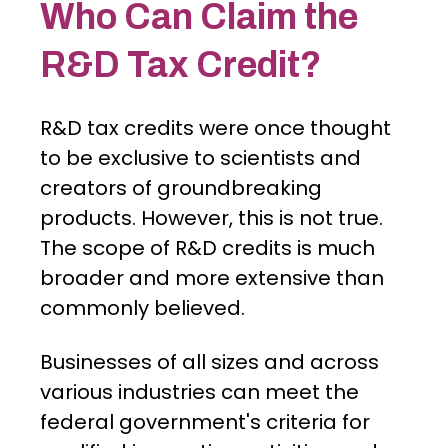
Who Can Claim the
R&D Tax Credit?
R&D tax credits were once thought
to be exclusive to scientists and
creators of groundbreaking
products. However, this is not true.
The scope of R&D credits is much
broader and more extensive than
commonly believed.
Businesses of all sizes and across
various industries can meet the
federal government's criteria for