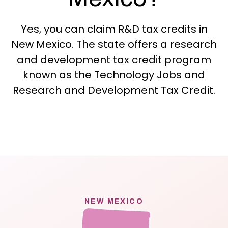
Yes, you can claim R&D tax credits in
New Mexico. The state offers a research
and development tax credit program
known as the Technology Jobs and
Research and Development Tax Credit.
NEW MEXICO