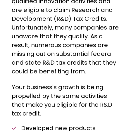
qualified innovation activities and
are eligible to claim Research and
Development (R&D) Tax Credits.
Unfortunately, many companies are
unaware that they qualify. As a
result, numerous companies are
missing out on substantial federal
and state R&D tax credits that they
could be benefiting from.
Your business's growth is being
propelled by the same activities
that make you eligible for the R&D
tax credit.
Developed new products