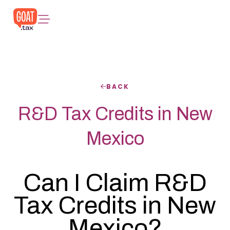
BACK
R&D Tax Credits in New
Mexico
Can I Claim R&D
Tax Credits in New
Mexico?