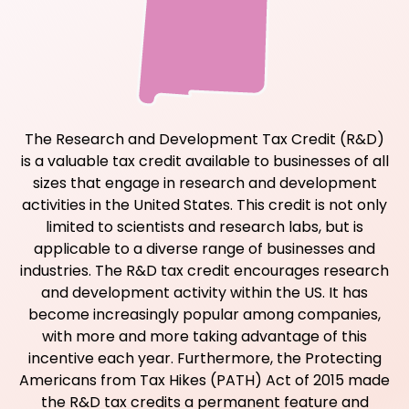
The Research and Development Tax Credit (R&D)
is a valuable tax credit available to businesses of all
sizes that engage in research and development
activities in the United States. This credit is not only
limited to scientists and research labs, but is
applicable to a diverse range of businesses and
industries. The R&D tax credit encourages research
and development activity within the US. It has
become increasingly popular among companies,
with more and more taking advantage of this
incentive each year. Furthermore, the Protecting
Americans from Tax Hikes (PATH) Act of 2015 made
the R&D tax credits a permanent feature and