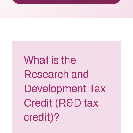
What is the
Research and
Development Tax
Credit (R&D tax
credit)?