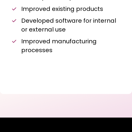
Improved existing products
Developed software for internal
or external use
Improved manufacturing
processes