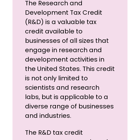
The Research and
Development Tax Credit
(R&D) is a valuable tax
credit available to
businesses of all sizes that
engage in research and
development activities in
the United States. This credit
is not only limited to
scientists and research
labs, but is applicable to a
diverse range of businesses
and industries.
The R&D tax credit