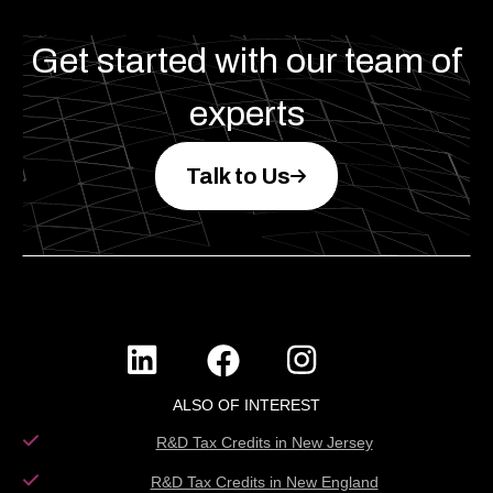
Get started with our team of
experts
Talk to Us
ALSO OF INTEREST
R&D Tax Credits in New Jersey
R&D Tax Credits in New England