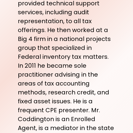
provided technical support
services, including audit
representation, to all tax
offerings. He then worked at a
Big 4 firm in a national projects
group that specialized in
Federal inventory tax matters.
In 2011 he became sole
practitioner advising in the
areas of tax accounting
methods, research credit, and
fixed asset issues. He is a
frequent CPE presenter. Mr.
Coddington is an Enrolled
Agent, is a mediator in the state