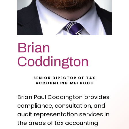
Brian
Coddington
SENIOR DIRECTOR OF TAX
ACCOUNTING METHODS
Brian Paul Coddington provides
compliance, consultation, and
audit representation services in
the areas of tax accounting