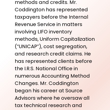
methods and credits. Mr.
Coddington has represented
taxpayers before the Internal
Revenue Service in matters
involving LIFO inventory
methods, Uniform Capitalization
(“UNICAP”), cost segregation,
and research credit claims. He
has represented clients before
the I.R.S. National Office in
numerous Accounting Method
Changes. Mr. Coddington
began his career at Source
Advisors where he oversaw all
tax technical research and