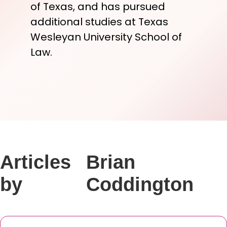
of Texas, and has pursued
additional studies at Texas
Wesleyan University School of
Law.
Articles
Brian
by
Coddington