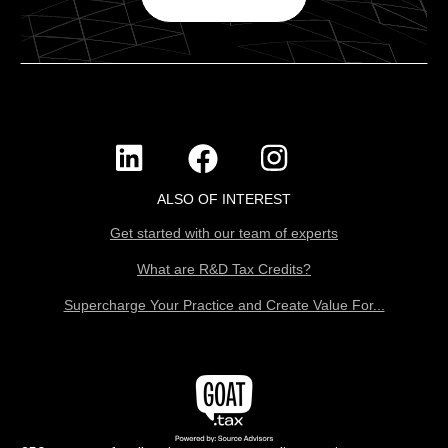
ALSO OF INTEREST
Get started with our team of experts
What are R&D Tax Credits?
Supercharge Your Practice and Create Value For...