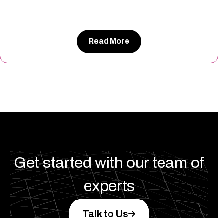
Read More
Get started with our team of
experts
Talk to Us