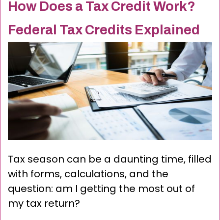
How Does a Tax Credit Work?
Federal Tax Credits Explained
Tax season can be a daunting time, filled
with forms, calculations, and the
question: am I getting the most out of
my tax return?