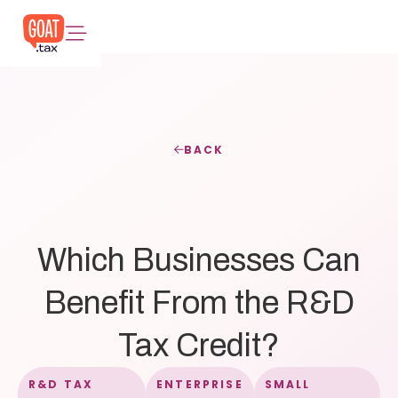
BACK
Which Businesses Can
Benefit From the R&D
Tax Credit?
R&D TAX
ENTERPRISE
SMALL