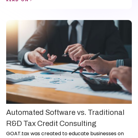
streamline workflows, and scale their R&D practice.
Automated Software vs. Traditional
R&D Tax Credit Consulting
GOAT.tax was created to educate businesses on