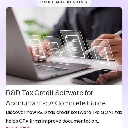
CONTINUE READING
R&D Tax Credit Software for
Accountants: A Complete Guide
Discover how R&D tax credit software like GOAT.tax
helps CPA firms improve documentation,
READ ON