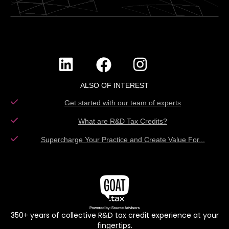
ALSO OF INTEREST
Get started with our team of experts
What are R&D Tax Credits?
Supercharge Your Practice and Create Value For...
350+ years of collective R&D tax credit experience at your
fingertips.