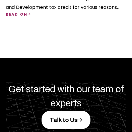
and Development tax credit for various reasons,
READ ON
but eligibility must be determined and three types
of R&D align with the business's nature.
Get started with our team of
experts
Talk to Us