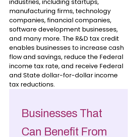
industries, including startups,
manufacturing firms, technology
companies, financial companies,
software development businesses,
and many more. The R&D tax credit
enables businesses to increase cash
flow and savings, reduce the Federal
income tax rate, and receive Federal
and State dollar-for-dollar income
tax reductions.
Businesses That
Can Benefit From