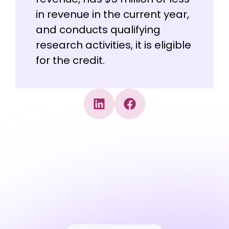
in revenue in the current year,
and conducts qualifying
research activities, it is eligible
for the credit.