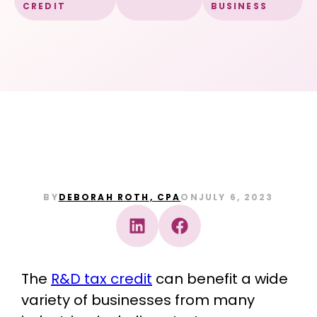
CREDIT
BUSINESS
BY
DEBORAH ROTH, CPA
ON
JULY 6, 2023
The
R&D tax credit
can benefit a wide
variety of businesses from many