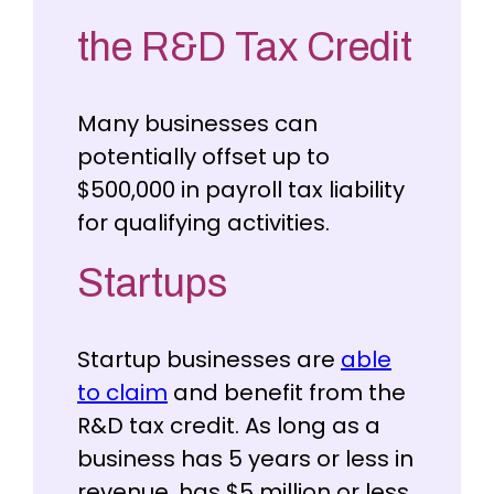
the R&D Tax Credit
Many businesses can
potentially offset up to
$500,000 in payroll tax liability
for qualifying activities.
Startups
Startup businesses are
able
to claim
and benefit from the
R&D tax credit. As long as a
business has 5 years or less in
revenue, has $5 million or less